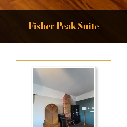
Fisher Peak Suite