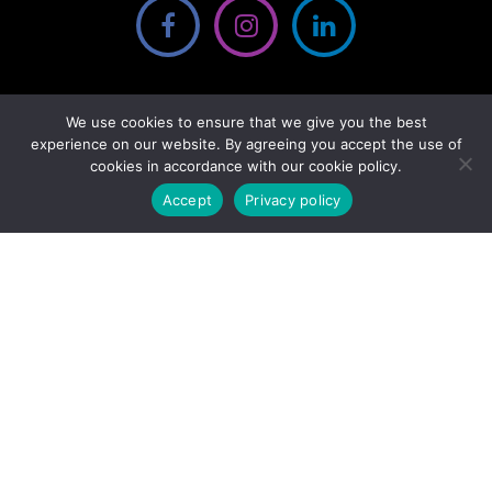
We use cookies to ensure that we give you the best
experience on our website. By agreeing you accept the use of
cookies in accordance with our cookie policy.
Accept
Privacy policy
We gratefully acknowledge the financial support of the Province of
British Columbia through the Ministry of Jobs, Economic Recovery
and Innovation