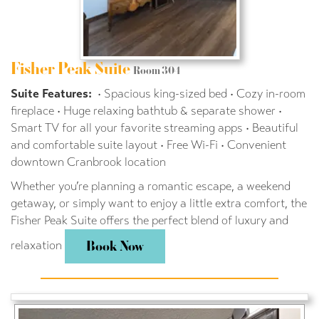
Fisher Peak Suite
Room 304
Suite Features:
• Spacious king-sized bed • Cozy in-room
fireplace • Huge relaxing bathtub & separate shower •
Smart TV for all your favorite streaming apps • Beautiful
and comfortable suite layout • Free Wi-Fi • Convenient
downtown Cranbrook location
Whether you’re planning a romantic escape, a weekend
getaway, or simply want to enjoy a little extra comfort, the
Fisher Peak Suite offers the perfect blend of luxury and
relaxation
Book Now