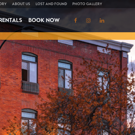
ORY
ABOUT US
LOST AND FOUND
PHOTO GALLERY
RENTALS
BOOK NOW