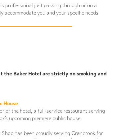
ss professional just passing through or on a
ily accommodate you and your specific needs.
at the Baker Hotel are strictly no smoking and
ic House
r of the hotel, a full-service restaurant serving
ok’s upcoming premiere public house.
r Shop has been proudly serving Cranbrook for