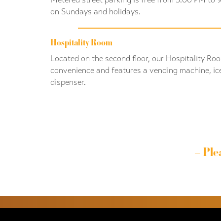
on Sundays and holidays.
Hospitality Room
Located on the second floor, our Hospitality Roo
convenience and features a vending machine, ic
dispenser.
– Ple