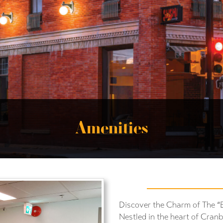
Amenities
Discover the Charm of The “
Nestled in the heart of Cran