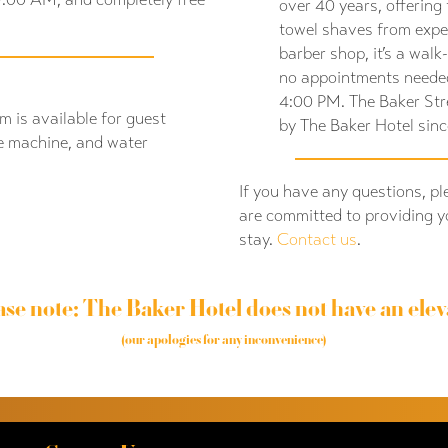
over 40 years, offering 
towel shaves from expe
barber shop, it’s a walk
no appointments neede
4:00 PM. The Baker St
m is available for guest
by The Baker Hotel sin
e machine, and water
If you have any questions, pl
are committed to providing y
stay.
Contact us
.
ase note: The Baker Hotel does not have an elev
(our apologies for any inconvenience)