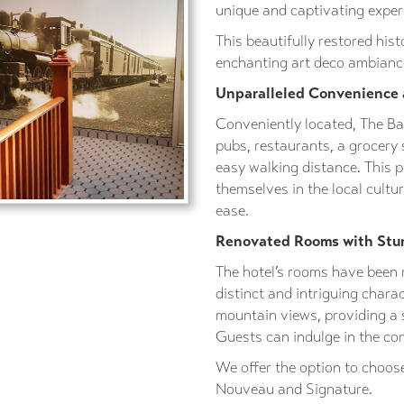
unique and captivating experi
This beautifully restored hist
enchanting art deco ambiance
Unparalleled Convenience
Conveniently located, The Ba
pubs, restaurants, a grocery 
easy walking distance. This 
themselves in the local cult
ease.
Renovated Rooms with Stu
The hotel’s rooms have been 
distinct and intriguing chara
mountain views, providing a 
Guests can indulge in the co
We offer the option to choose
Nouveau and Signature.