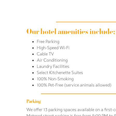
Our hotel amenities include:
Free Parking
High-Speed Wi-Fi
Cable TV
Air Conditioning
Laundry Facilities
Select Kitchenette Suites
100% Non-Smoking
100% Pet-Free (service animals allowed)
Parking
We offer 13 parking spaces available on a first-c
Metered street parking is free from 5:00 PM to 