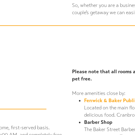
So, whether you are a busine
couple’s getaway we can eas
Please note that all rooms 
pet free.
More amenities close by:
Fenwick & Baker Publ
Located on the main floo
delicious food. Cranbro
Barber Shop
ome, first-served basis.
The Baker Street Barbe
9:00 AM, and completely free