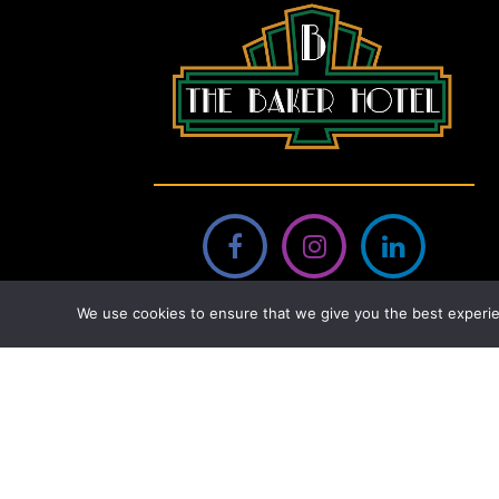
We use cookies to ensure that we give you the best experie