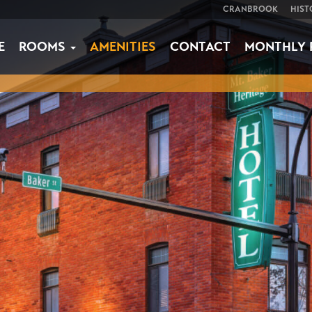
CRANBROOK
HIST
E
ROOMS
AMENITIES
CONTACT
MONTHLY 