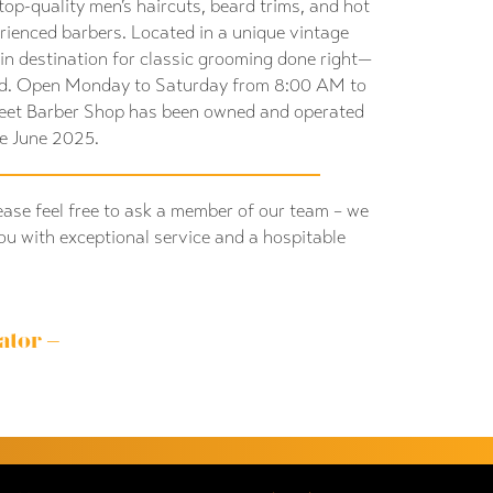
top-quality men’s haircuts, beard trims, and hot
rienced barbers. Located in a unique vintage
-in destination for classic grooming done right—
d. Open Monday to Saturday from 8:00 AM to
reet Barber Shop has been owned and operated
ce June 2025.
ease feel free to ask a member of our team – we
ou with exceptional service and a hospitable
ator –