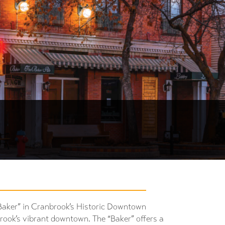
Baker” in Cranbrook’s Historic Downtown
brook’s vibrant downtown. The “Baker” offers a