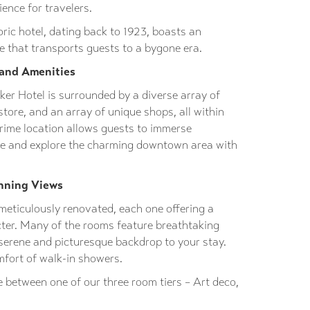
ence for travelers.
oric hotel, dating back to 1923, boasts an
 that transports guests to a bygone era.
 and Amenities
ker Hotel is surrounded by a diverse array of
store, and an array of unique shops, all within
prime location allows guests to immerse
ure and explore the charming downtown area with
nning Views
meticulously renovated, each one offering a
cter. Many of the rooms feature breathtaking
serene and picturesque backdrop to your stay.
mfort of walk-in showers.
 between one of our three room tiers – Art deco,