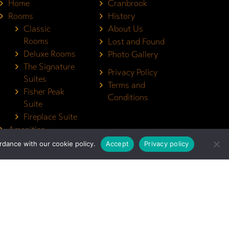
Home
Cranbrook
Rooms
History
Classic
About Us
Rooms
Lost and Found
Deluxe Rooms
Photo Gallery
The Signature
Privacy Policy
Suites
Terms and
Fisher Peak
Conditions
Suite
Fireplace Suite
Amenities
Contact
dance with our cookie policy.
Accept
Privacy policy
Monthly Rentals
Book Now