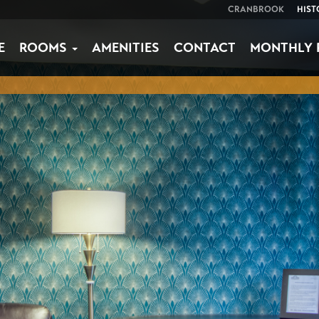
CRANBROOK
HIST
E
ROOMS
AMENITIES
CONTACT
MONTHLY 