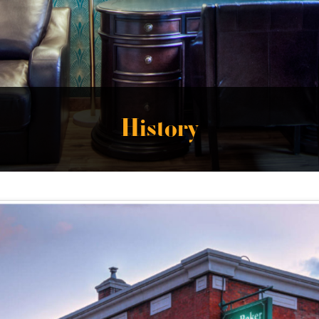
History