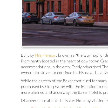
Built by
Nils Hanson
, known as “the Guv’nor,” unde
Prominently located in the heart of downtown Cran
accommodations in the area. Teddy advertised The 
ownership strives to continue to this day. The adv
While the esteem of the Baker continued for many d
purchased by Greg Eaton with the intention to res
more planned and underway, the Baker Hotel is pro
Discover more about The Baker Hotel by visiting th