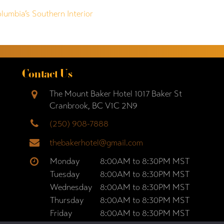
olumbia’s Southern Interior
Contact Us
The Mount Baker Hotel 1017 Baker St
Cranbrook, BC V1C 2N9
(250) 908-7888
thebakerhotel@gmail.com
Monday
8:00AM to 8:30PM MST
Tuesday
8:00AM to 8:30PM MST
Wednesday
8:00AM to 8:30PM MST
Thursday
8:00AM to 8:30PM MST
Friday
8:00AM to 8:30PM MST