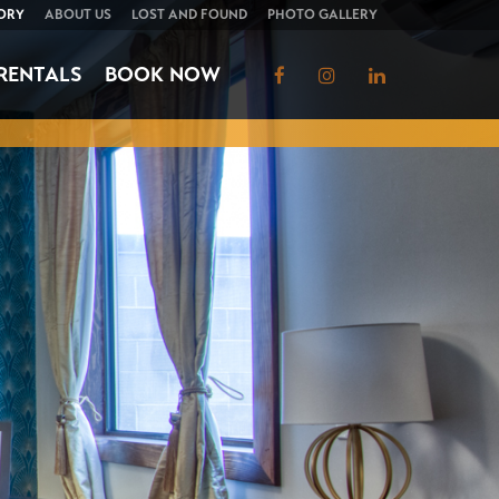
ORY
ABOUT US
LOST AND FOUND
PHOTO GALLERY
RENTALS
BOOK NOW