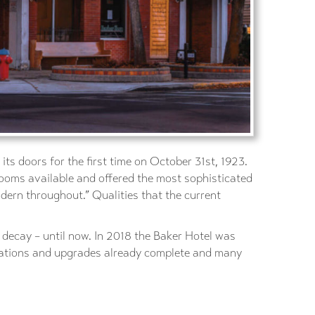
ts doors for the first time on October 31st, 1923.
rooms available and offered the most sophisticated
dern throughout.” Qualities that the current
o decay – until now. In 2018 the Baker Hotel was
ovations and upgrades already complete and many