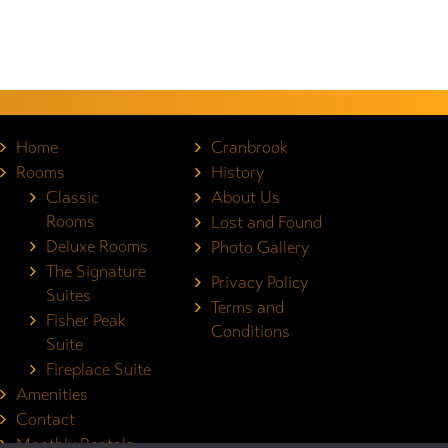
Home
Cranbrook
Rooms
History
Classic
About Us
Rooms
Lost and Found
Deluxe Rooms
Photo Gallery
The Signature
Privacy Policy
Suites
Terms and
Fisher Peak
Conditions
Suite
Fireplace Suite
Amenities
Contact
Monthly Rentals