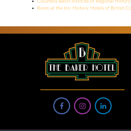
Columbia Basin Institute of Regional History
Room at the Inn: Historic Hotels of British C