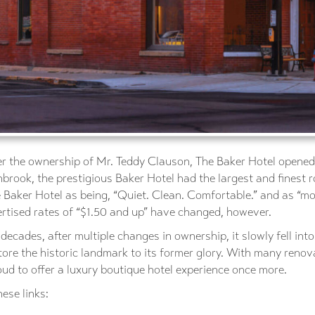
r the ownership of Mr. Teddy Clauson, The Baker Hotel opened i
brook, the prestigious Baker Hotel had the largest and finest 
Baker Hotel as being, “Quiet. Clean. Comfortable.” and as “mo
ertised rates of “$1.50 and up” have changed, however.
ecades, after multiple changes in ownership, it slowly fell int
tore the historic landmark to its former glory. With many ren
ud to offer a luxury boutique hotel experience once more.
ese links: